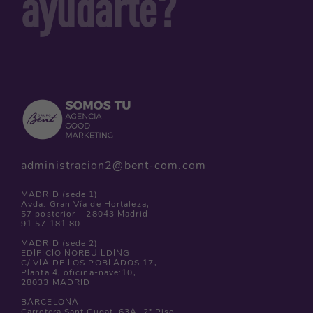
ayudarte?
administracion2@bent-com.com
MADRID (sede 1)
Avda. Gran Vía de Hortaleza,
57 posterior – 28043 Madrid
91 57 181 80
MADRID (sede 2)
EDIFICIO NORBUILDING
C/ VIA DE LOS POBLADOS 17,
Planta 4, oficina-nave:10,
28033 MADRID
BARCELONA
Carretera Sant Cugat, 63A, 2º Piso,