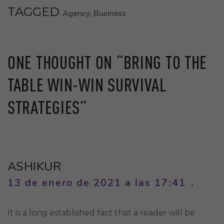
TAGGED
Agency
Business
,
ONE THOUGHT ON “
BRING TO THE
TABLE WIN-WIN SURVIVAL
STRATEGIES
”
ASHIKUR
13 de enero de 2021 a las 17:41
It is a long established fact that a reader will be