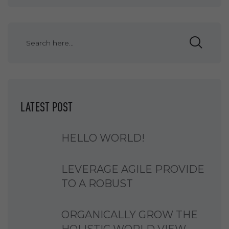
LATEST POST
HELLO WORLD!
LEVERAGE AGILE PROVIDE
TO A ROBUST
ORGANICALLY GROW THE