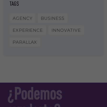
TAGS
AGENCY
BUSINESS
EXPERIENCE
INNOVATIVE
PARALLAX
¿Podemos