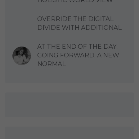
HOLISTIC WORLD VIEW
OVERRIDE THE DIGITAL
DIVIDE WITH ADDITIONAL
AT THE END OF THE DAY,
GOING FORWARD, A NEW
NORMAL