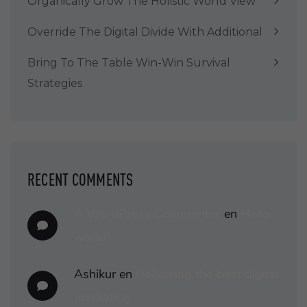
Organically Grow The Holistic World View
Override The Digital Divide With Additional
Bring To The Table Win-Win Survival
Strategies
RECENT COMMENTS
A WordPress Commenter
en
Hello
world!
Ashikur
en
Delivering the best digital
marketing