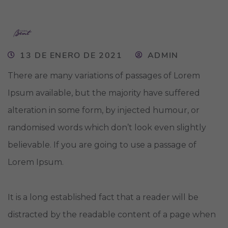
13 DE ENERO DE 2021
ADMIN
There are many variations of passages of Lorem
Ipsum available, but the majority have suffered
alteration in some form, by injected humour, or
randomised words which don’t look even slightly
believable. If you are going to use a passage of
Lorem Ipsum.
It is a long established fact that a reader will be
distracted by the readable content of a page when