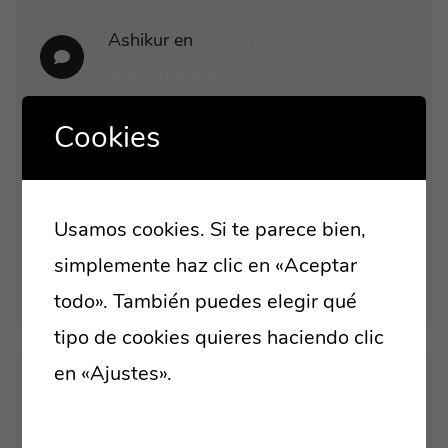
Ashikur
en
Introducing the latest
linoor features
Ashikur
en
Capitalize on low hanging
Cookies
fruit to identify
Ashikur
en
At the end of the day,
Usamos cookies. Si te parece bien,
going forward, a new normal
simplemente haz clic en «Aceptar
todo». También puedes elegir qué
tipo de cookies quieres haciendo clic
en «Ajustes».
Lee nuestra política de
cookies
ARCHIVES