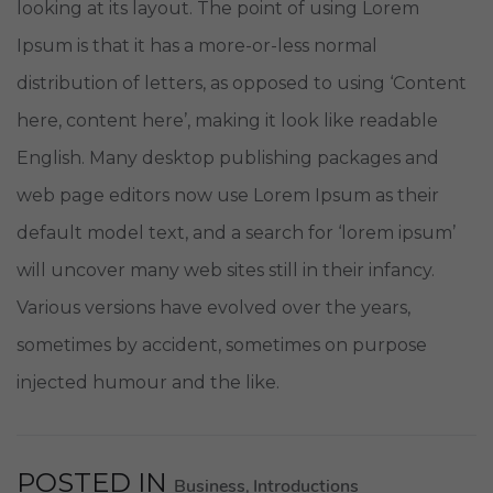
looking at its layout. The point of using Lorem
Ipsum is that it has a more-or-less normal
distribution of letters, as opposed to using ‘Content
here, content here’, making it look like readable
English. Many desktop publishing packages and
web page editors now use Lorem Ipsum as their
default model text, and a search for ‘lorem ipsum’
will uncover many web sites still in their infancy.
Various versions have evolved over the years,
sometimes by accident, sometimes on purpose
injected humour and the like.
POSTED IN
Business
Introductions
,