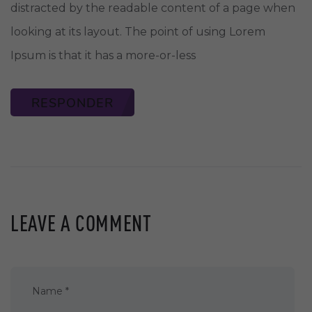
distracted by the readable content of a page when
looking at its layout. The point of using Lorem
Ipsum is that it has a more-or-less
RESPONDER
LEAVE A COMMENT