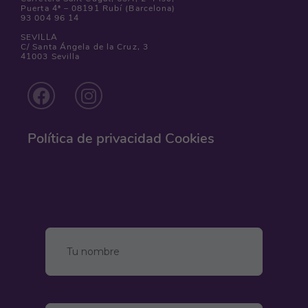
Puerta 4ª – 08191 Rubí (Barcelona)
93 004 96 14
SEVILLA
C/ Santa Ángela de la Cruz, 3
41003 Sevilla
Política de privacidad
Cookies