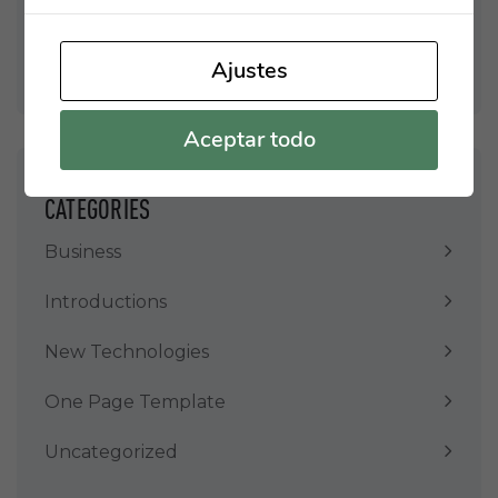
Enero 2022
Enero 2021
Ajustes
Aceptar todo
CATEGORIES
Business
Introductions
New Technologies
One Page Template
Uncategorized