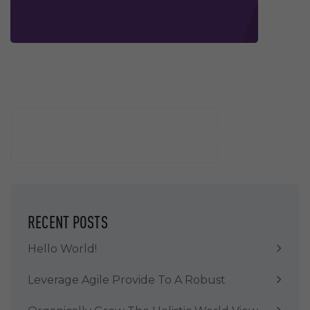
Buscar
BUSCAR
RECENT POSTS
Hello World!
Leverage Agile Provide To A Robust