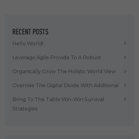
RECENT POSTS
Hello World!
Leverage Agile Provide To A Robust
Organically Grow The Holistic World View
Override The Digital Divide With Additional
Bring To The Table Win-Win Survival
Strategies