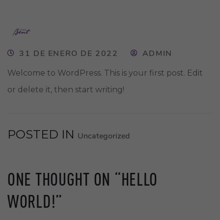
31 DE ENERO DE 2022
ADMIN
Welcome to WordPress. This is your first post. Edit
or delete it, then start writing!
POSTED IN
Uncategorized
ONE THOUGHT ON “
HELLO
WORLD!
”