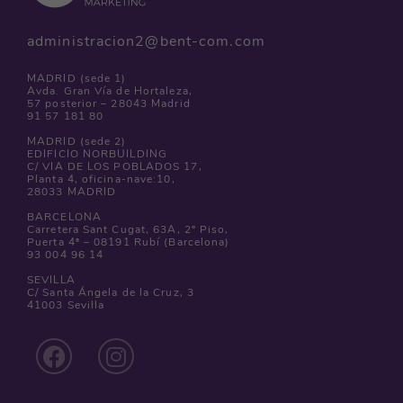
administracion2@bent-com.com
MADRID (sede 1)
Avda. Gran Vía de Hortaleza,
57 posterior – 28043 Madrid
91 57 181 80
MADRID (sede 2)
EDIFICIO NORBUILDING
C/ VIA DE LOS POBLADOS 17,
Planta 4, oficina-nave:10,
28033 MADRID
BARCELONA
Carretera Sant Cugat, 63A, 2º Piso,
Puerta 4ª – 08191 Rubí (Barcelona)
93 004 96 14
SEVILLA
C/ Santa Ángela de la Cruz, 3
41003 Sevilla