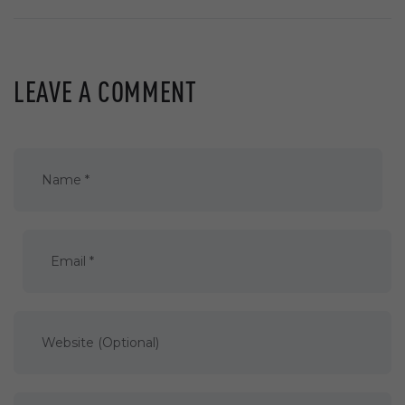
LEAVE A COMMENT