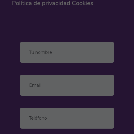
Política de privacidad
Cookies