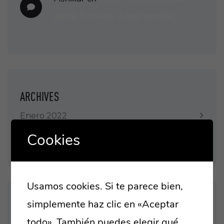
going forward, a new normal
ARCHIVES
Enero 2022
Cookies
Enero 2021
Usamos cookies. Si te parece bien,
simplemente haz clic en «Aceptar
CATEGORIES
todo». También puedes elegir qué