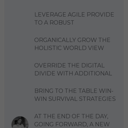
LEVERAGE AGILE PROVIDE
TO A ROBUST
ORGANICALLY GROW THE
HOLISTIC WORLD VIEW
OVERRIDE THE DIGITAL
DIVIDE WITH ADDITIONAL
BRING TO THE TABLE WIN-
WIN SURVIVAL STRATEGIES
AT THE END OF THE DAY,
GOING FORWARD, A NEW