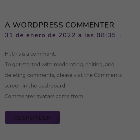
A WORDPRESS COMMENTER
31 de enero de 2022 a las 08:35
Hi, this is a comment.
To get started with moderating, editing, and
deleting comments, please visit the Comments
screen in the dashboard.
Gravatar
Commenter avatars come from
.
RESPONDER