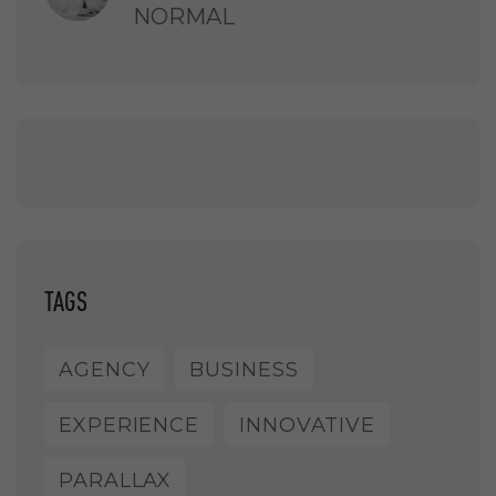
NORMAL
TAGS
AGENCY
BUSINESS
EXPERIENCE
INNOVATIVE
PARALLAX