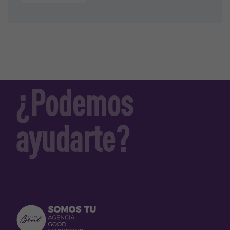
¿Podemos
ayudarte?