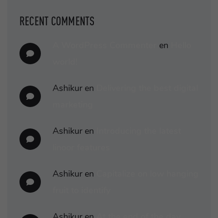
RECENT COMMENTS
A WordPress Commenter
en
Hello
world!
Ashikur
en
Delivering the best digital
marketing
Ashikur
en
Introducing the latest
linoor features
Ashikur
en
Capitalize on low hanging
fruit to identify
Ashikur
en
At the end of the day,