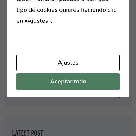
Business
tipo de cookies quieres haciendo clic
Introductions
en «Ajustes».
Lee nuestra política de
New Technologies
cookies
One Page Template
Uncategorized
Ajustes
Aceptar todo
LATEST POST