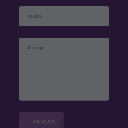
ENVIAR